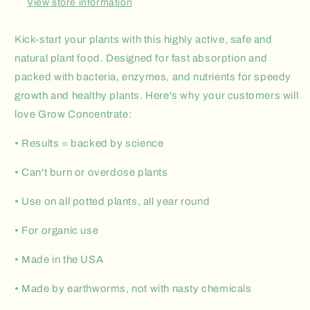
View store information
Kick-start your plants with this highly active, safe and
natural plant food. Designed for fast absorption and
packed with bacteria, enzymes, and nutrients for speedy
growth and healthy plants. Here's why your customers will
love Grow Concentrate:
• Results = backed by science
• Can't burn or overdose plants
• Use on all potted plants, all year round
• For organic use
• Made in the USA
• Made by earthworms, not with nasty chemicals