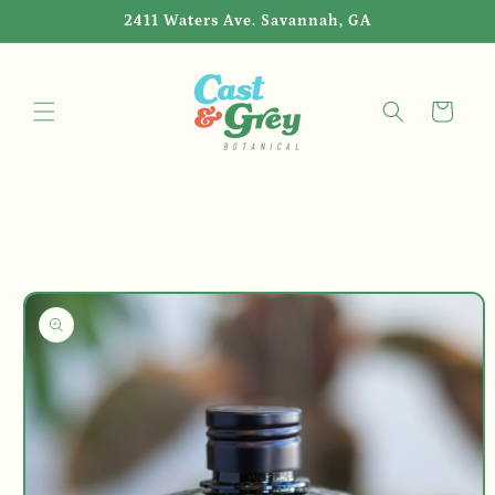
Skip to
2411 Waters Ave. Savannah, GA
content
Cart
Skip to
product
information