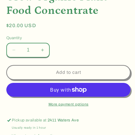
Food Concentrate
Regular
$20.00 USD
price
Quantity
Decrease
Increase
quantity
quantity
for
for
Grow
Grow
Add to cart
Organic
Organic
Plant
Plant
Food
Food
Concentrate
Concentrate
More payment options
Pickup available at
2411 Waters Ave
Usually ready in 1 hour