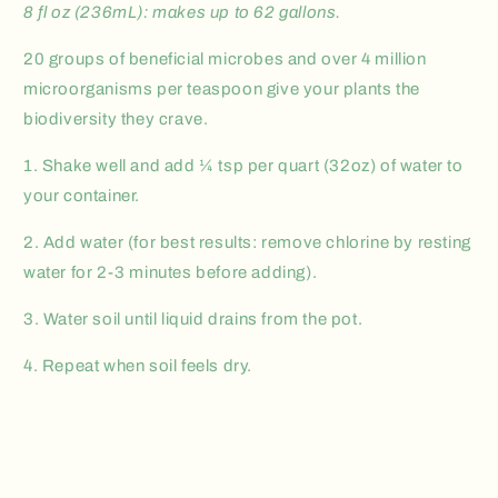
8 fl oz (236mL): makes up to 62 gallons.
20 groups of beneficial microbes and over 4 million
microorganisms per teaspoon give your plants the
biodiversity they crave.
1. Shake well and add ¼ tsp per quart (32oz) of water to
your container.
2. Add water (for best results: remove chlorine by resting
water for 2-3 minutes before adding).
3. Water soil until liquid drains from the pot.
4. Repeat when soil feels dry.