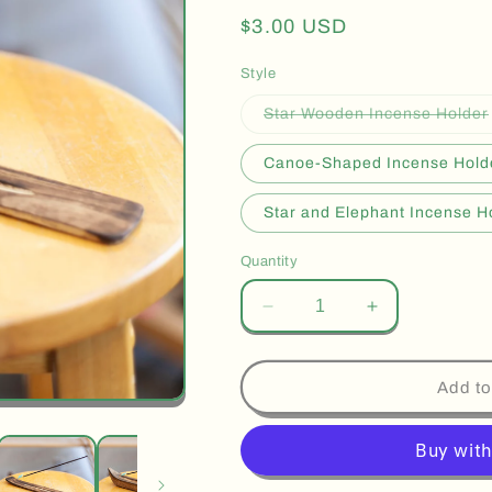
Regular
$3.00 USD
price
Style
Star Wooden Incense Holder
Canoe-Shaped Incense Hold
Star and Elephant Incense H
Quantity
Decrease
Increase
quantity
quantity
for
for
Wooden
Wooden
Add to
Incense
Incense
Holders
Holders