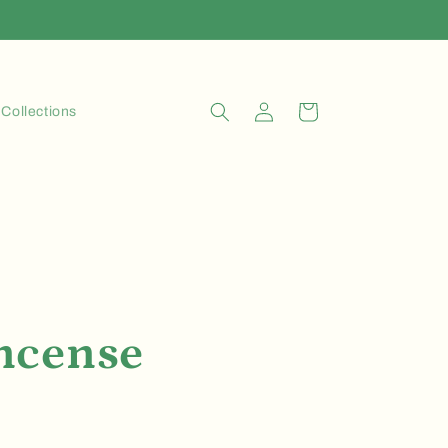
Log
Cart
Collections
in
ncense