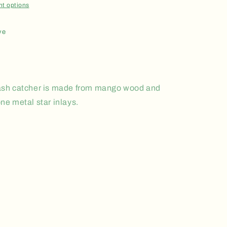
t options
ve
k ash catcher is made from mango wood and
one metal star inlays.