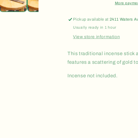
More paymen
Pickup available at
2411 Waters A
Usually ready in 1 hour
View store information
This traditional incense stic
features a scattering of gold t
Incense not included.