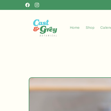
Skip to
Facebook
Instagram
content
Home
Shop
Calen
Skip to
product
information