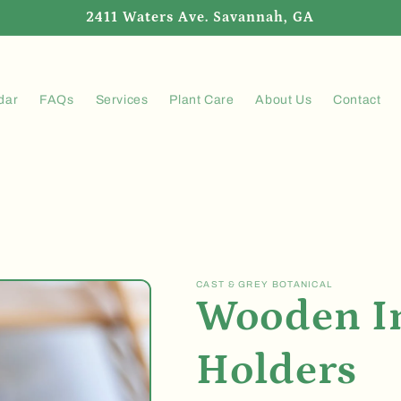
2411 Waters Ave. Savannah, GA
dar
FAQs
Services
Plant Care
About Us
Contact
CAST & GREY BOTANICAL
Wooden I
Holders